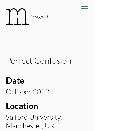
Designed
Perfect Confusion
Date
October 2022
Location
Salford University.
Manchester, UK