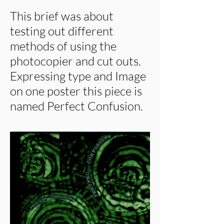
This brief was about
testing out different
methods of using the
photocopier and cut outs.
Expressing type and Image
on one poster this piece is
named Perfect Confusion.