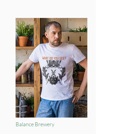
Balance Brewery