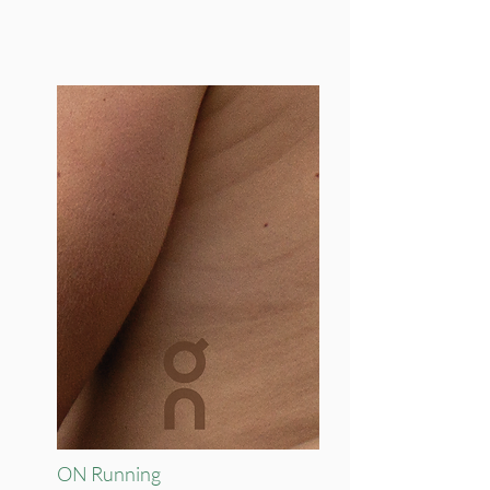
ON Running