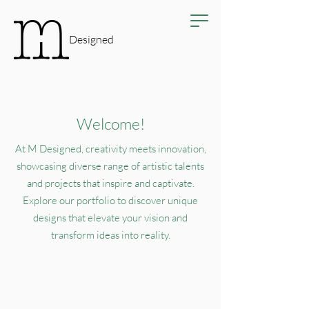
Designed
Welcome!
At M Designed, creativity meets innovation,
showcasing diverse range of artistic talents
and projects that inspire and captivate.
Explore our portfolio to discover unique
designs that elevate your vision and
transform ideas into reality.